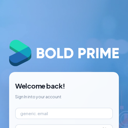
Welcome back!
Sign In into your account