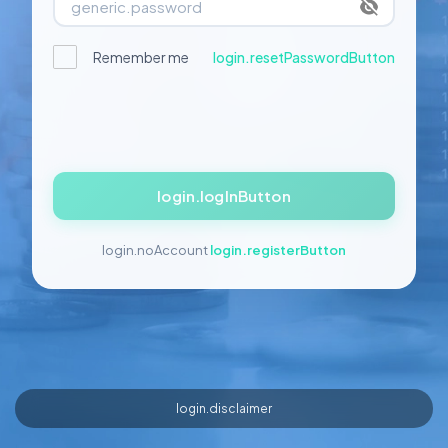
Remember me
login.resetPasswordButton
login.logInButton
login.noAccount
login.registerButton
login.disclaimer